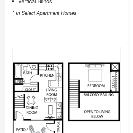
Vertical Blinds
* In Select Apartment Homes