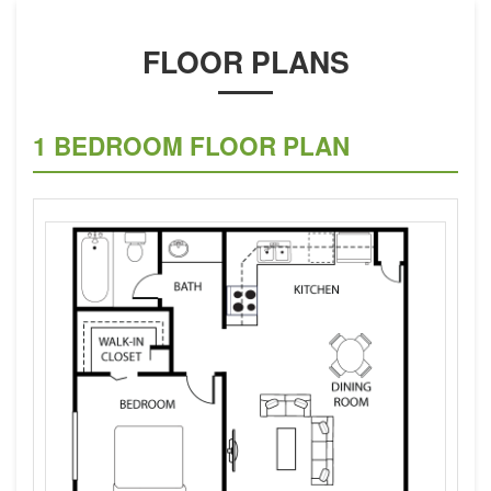
FLOOR PLANS
1 BEDROOM FLOOR PLAN