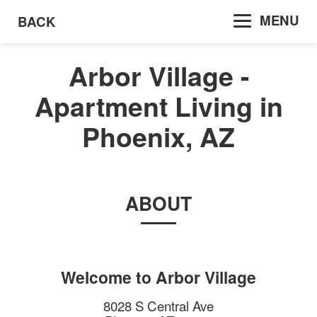
MENU
BACK
Arbor Village -
Apartment Living in
Phoenix, AZ
ABOUT
Welcome to
Arbor Village
8028 S Central Ave