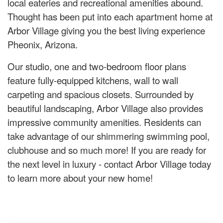
local eateries and recreational amenities abound.
Thought has been put into each apartment home at
Arbor Village giving you the best living experience
Pheonix, Arizona.
Our studio, one and two-bedroom floor plans
feature fully-equipped kitchens, wall to wall
carpeting and spacious closets. Surrounded by
beautiful landscaping, Arbor Village also provides
impressive community amenities. Residents can
take advantage of our shimmering swimming pool,
clubhouse and so much more! If you are ready for
the next level in luxury - contact Arbor Village today
to learn more about your new home!