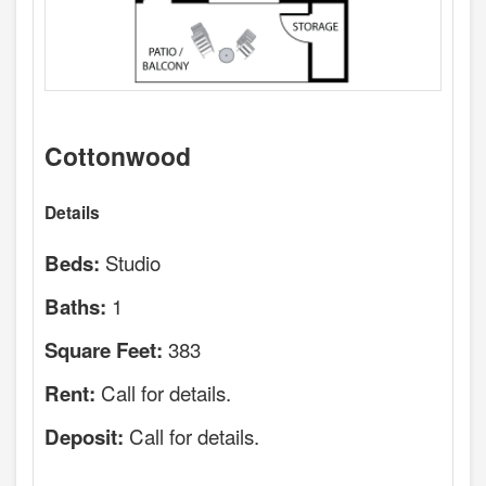
Cottonwood
Details
Studio
Beds:
1
Baths:
383
Square Feet:
Call for details.
Rent:
Call for details.
Deposit: