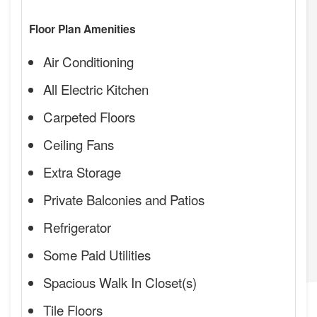
Floor Plan Amenities
Air Conditioning
All Electric Kitchen
Carpeted Floors
Ceiling Fans
Extra Storage
Private Balconies and Patios
Refrigerator
Some Paid Utilities
Spacious Walk In Closet(s)
Tile Floors