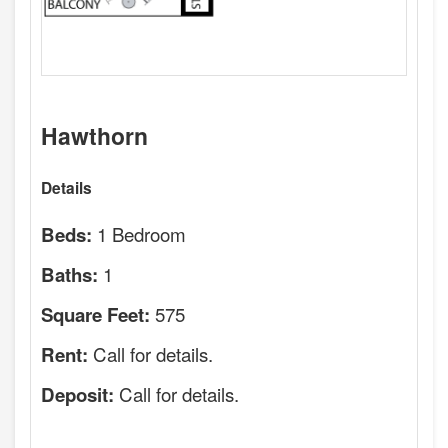
Hawthorn
Details
1 Bedroom
Beds:
1
Baths:
575
Square Feet:
Call for details.
Rent:
Call for details.
Deposit: