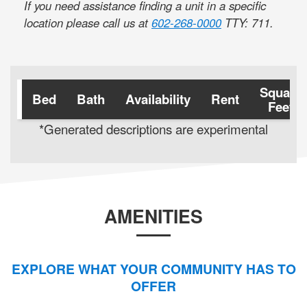
If you need assistance finding a unit in a specific
location please call us at
602-268-0000
TTY: 711
.
Square
Bed
Bath
Availability
Rent
Feet
*Generated descriptions are experimental
AMENITIES
EXPLORE WHAT YOUR COMMUNITY HAS TO
OFFER