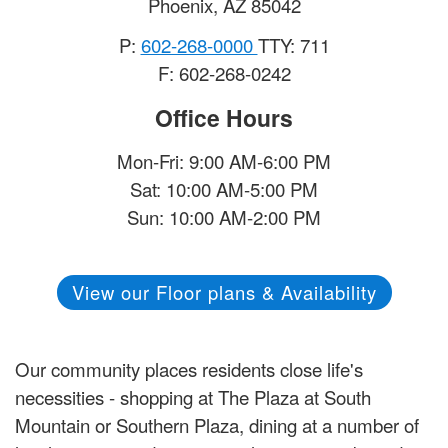
Phoenix
,
AZ
85042
P:
602-268-0000
TTY: 711
F: 602-268-0242
Office Hours
Mon-Fri: 9:00 AM-6:00 PM
Sat: 10:00 AM-5:00 PM
Sun: 10:00 AM-2:00 PM
View our Floor plans & Availability
Our community places residents close life's
necessities - shopping at The Plaza at South
Mountain or Southern Plaza, dining at a number of