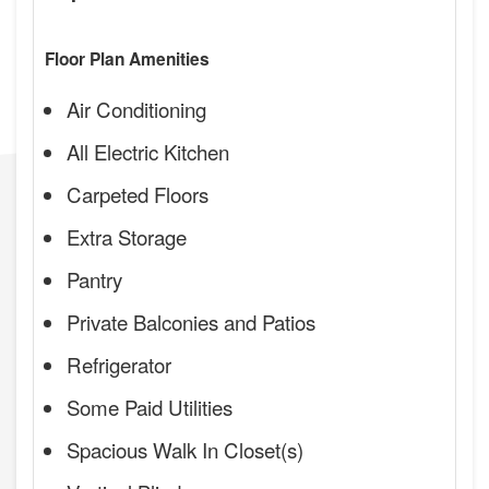
Floor Plan Amenities
Air Conditioning
All Electric Kitchen
Carpeted Floors
Extra Storage
Pantry
Private Balconies and Patios
Refrigerator
Some Paid Utilities
Spacious Walk In Closet(s)