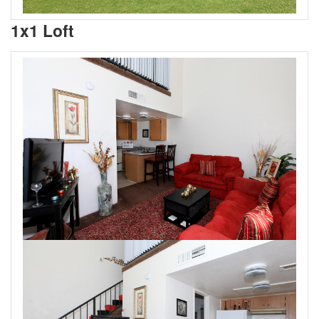
1x1 Loft