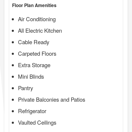
Floor Plan Amenities
Air Conditioning
All Electric Kitchen
Cable Ready
Carpeted Floors
Extra Storage
Mini Blinds
Pantry
Private Balconies and Patios
Refrigerator
Vaulted Ceilings