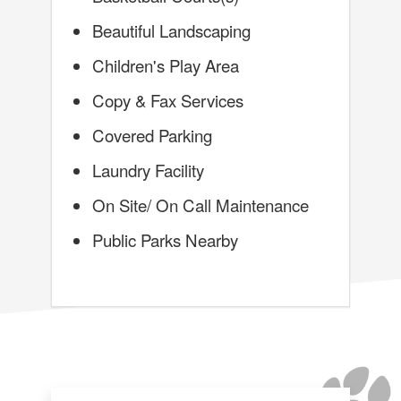
Beautiful Landscaping
Children's Play Area
Copy & Fax Services
Covered Parking
Laundry Facility
On Site/ On Call Maintenance
Public Parks Nearby