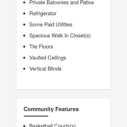
Private Balconies and Patios
Refrigerator
Some Paid Utilities
Spacious Walk In Closet(s)
Tile Floors
Vaulted Ceilings
Vertical Blinds
Community Features
Basketball Courts(s)