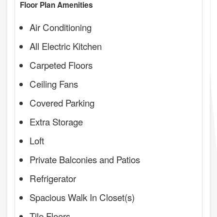
Floor Plan Amenities
Air Conditioning
All Electric Kitchen
Carpeted Floors
Ceiling Fans
Covered Parking
Extra Storage
Loft
Private Balconies and Patios
Refrigerator
Spacious Walk In Closet(s)
Tile Floors