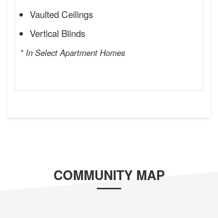
Vaulted Ceilings
Vertical Blinds
* In Select Apartment Homes
COMMUNITY MAP