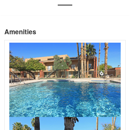
Amenities