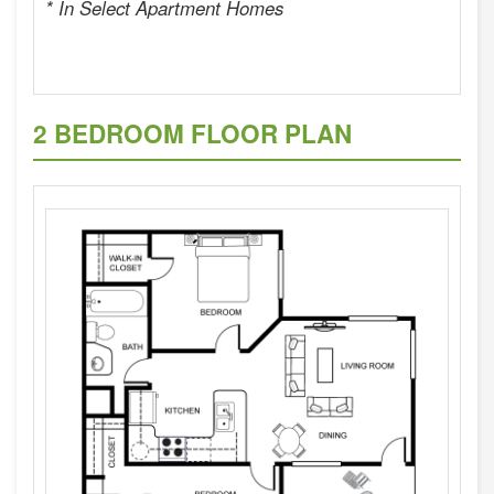
* In Select Apartment Homes
2 BEDROOM FLOOR PLAN