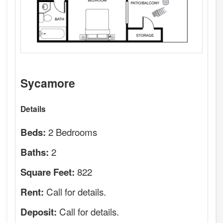
Sycamore
Details
2 Bedrooms
Beds:
2
Baths:
822
Square Feet:
Call for details.
Rent:
Call for details.
Deposit: