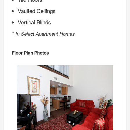
Vaulted Ceilings
Vertical Blinds
* In Select Apartment Homes
Floor Plan Photos