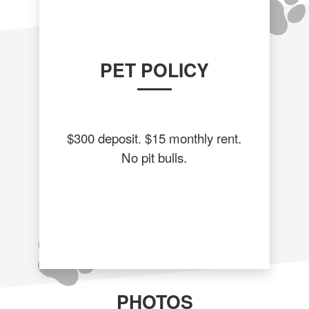
PET POLICY
$300 deposit. $15 monthly rent.
No pit bulls.
PHOTOS