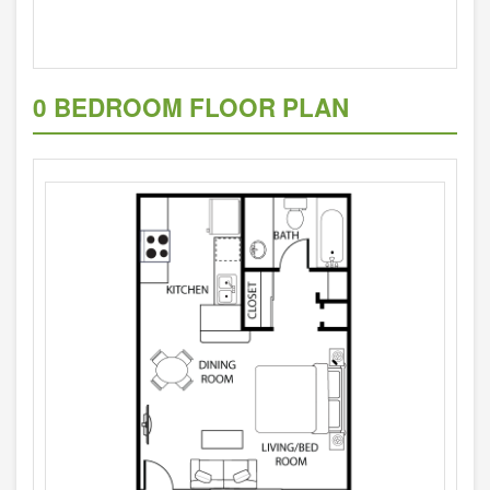
0 BEDROOM FLOOR PLAN