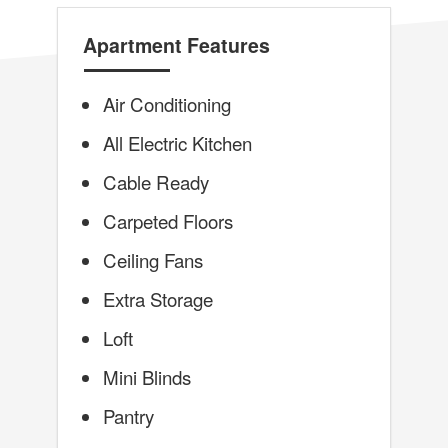
Apartment Features
Air Conditioning
All Electric Kitchen
Cable Ready
Carpeted Floors
Ceiling Fans
Extra Storage
Loft
Mini Blinds
Pantry