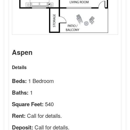
Aspen
Details
1 Bedroom
Beds:
1
Baths:
540
Square Feet:
Call for details.
Rent:
Call for details.
Deposit: