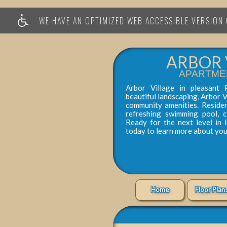
WE HAVE AN OPTIMIZED WEB ACCESSIBLE VERSION O
ARBOR 
APARTME
Arbor Village in pleasant 
beautiful landscaping, Arbor V
community amenities. Reside
refreshing swimming pool, 
Ready for the next level in 
today to learn more about yo
Home
Floor Plan