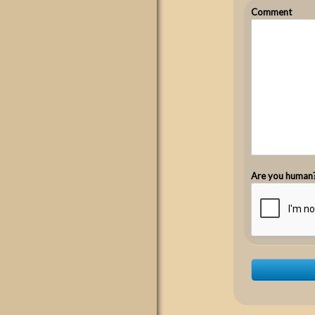
Comment
Are you human