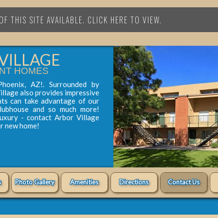
F THIS SITE AVAILABLE. CLICK HERE TO VIEW.
VILLAGE
NT HOMES
Phoenix, AZ!. Surrounded by
illage also provides impressive
nts can take advantage of our
clubhouse and so much more!
luxury - contact Arbor Village
ur new home!
s
Photo Gallery
Amenities
Directions
Contact Us