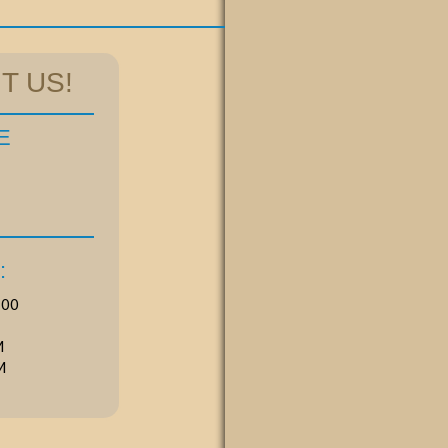
T US!
E
:
00 
M
M