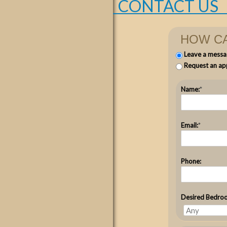
CONTACT US
HOW CA
Leave a messa
Request an ap
Name:
*
Email:
*
Phone:
Desired Bedro