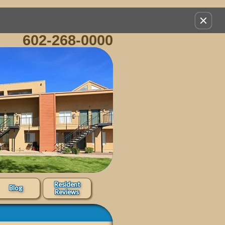
Remov
this
602-268-0000
option
from
view
Resident
Blog
Reviews