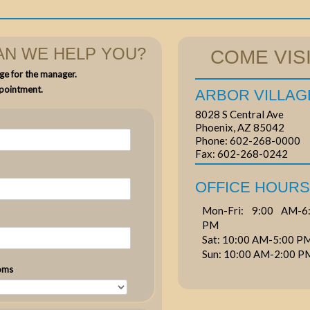
N WE HELP YOU?
COME VISI
ge for the manager.
pointment.
ARBOR VILLAG
8028 S Central Ave
Phoenix, AZ 85042
Phone:
602-268-0000
Fax:
602-268-0242
OFFICE HOURS
Mon-Fri: 9:00 AM-6:
PM
Sat: 10:00 AM-5:00 P
Sun: 10:00 AM-2:00 P
oms