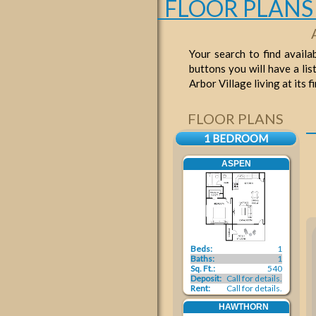
FLOOR PLANS
Your search to find availa
buttons you will have a lis
Arbor Village living at its 
FLOOR PLANS
1 BEDROOM
ASPEN
Beds:
1
Baths:
1
Sq. Ft.:
540
Deposit:
Call for details.
Rent:
Call for details.
HAWTHORN