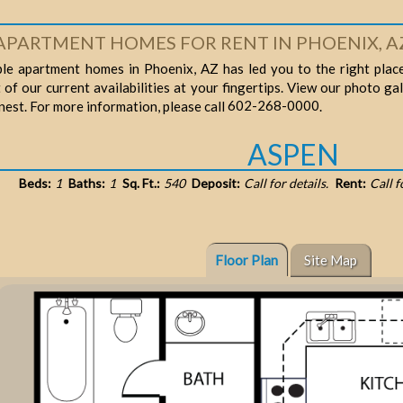
APARTMENT HOMES FOR RENT IN PHOENIX, A
ble apartment homes in Phoenix, AZ has led you to the right place
t of our current availabilities at your fingertips. View our photo ga
602-268-0000
finest. For more information, please call
.
ASPEN
Beds:
1
Baths:
1
Sq. Ft.:
540
Deposit:
Call for details.
Rent:
Call f
Floor Plan
Site Map