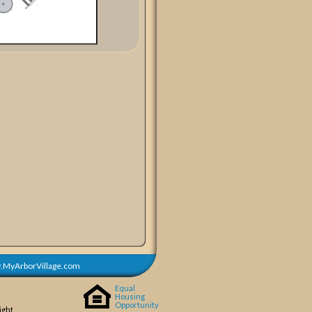
MyArborVillage.com
Equal
Housing
Opportunity
ight