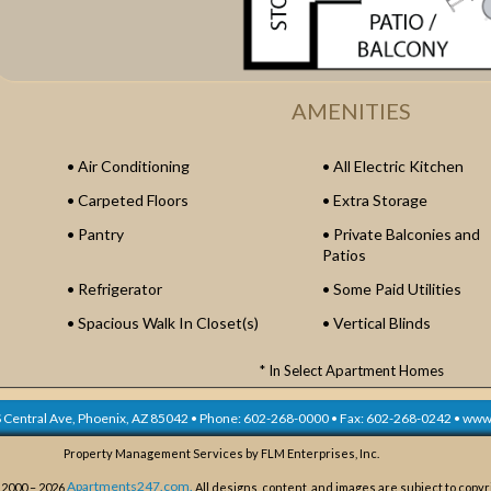
AMENITIES
Air Conditioning
All Electric Kitchen
Carpeted Floors
Extra Storage
Pantry
Private Balconies and
Patios
Refrigerator
Some Paid Utilities
Spacious Walk In Closet(s)
Vertical Blinds
* In Select Apartment Homes
 Central Ave,
Phoenix, AZ
85042
• Phone:
602-268-0000
• Fax:
602-268-0242
•
www.
Property Management Services by FLM Enterprises, Inc.
Apartments247.com.
 2000 – 2026
All designs, content, and images are subject to copyr