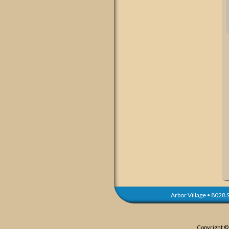
Arbor Village
•
8028 S
Copyright ©