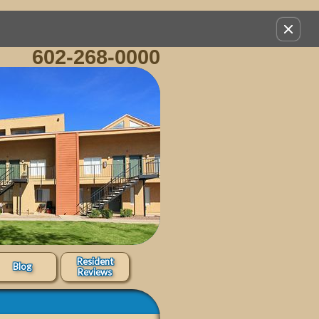
Remov
this
602-268-0000
option
from
view
Resident
Blog
Reviews