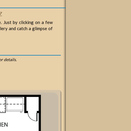
Z
. Just by clicking on a few
llery and catch a glimpse of
or details.