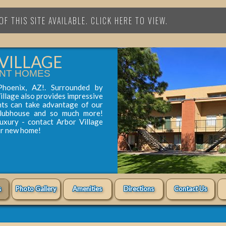
F THIS SITE AVAILABLE. CLICK HERE TO VIEW.
VILLAGE
NT HOMES
Phoenix, AZ!. Surrounded by
illage also provides impressive
nts can take advantage of our
clubhouse and so much more!
luxury - contact Arbor Village
ur new home!
s
Photo Gallery
Amenities
Directions
Contact Us