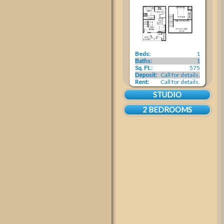
Beds:
1
Baths:
1
Sq. Ft.:
575
Deposit:
Call for details.
Rent:
Call for details.
STUDIO
2 BEDROOMS