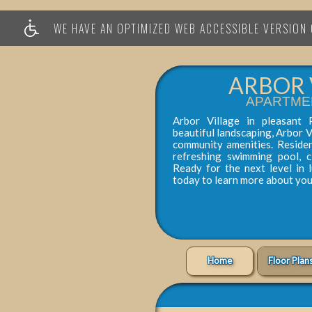
WE HAVE AN OPTIMIZED WEB ACCESSIBLE VERSION O
ARBOR 
APARTME
Arbor Village in pleasant 
beautiful landscaping, Arbor V
community amenities. Reside
refreshing swimming pool, 
Ready for the next level in 
today to learn more about yo
Home
Floor Plan